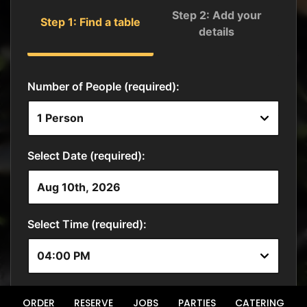
ORDER
RESERVE
JOBS
PARTIES
CATERING