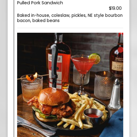
Pulled Pork Sandwich
$19.00
Baked in-house, coleslaw, pickles, NE style bourbon
bacon, baked beans