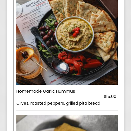
Homemade Garlic Hummus
$15.00
Olives, roasted peppers, grilled pita bread