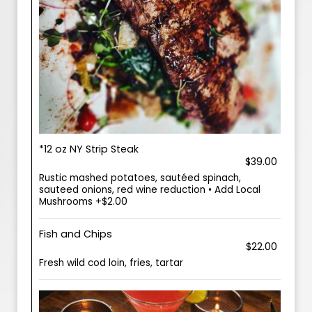
*12 oz NY Strip Steak
$39.00
Rustic mashed potatoes, sautéed spinach,
sauteed onions, red wine reduction • Add Local
Mushrooms +$2.00
Fish and Chips
$22.00
Fresh wild cod loin, fries, tartar