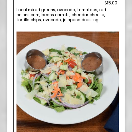
$15.00
Local mixed greens, avocado, tomatoes, red
onions corn, beans carrots, cheddar cheese,
tortilla chips, avocado, jalapeno dressing