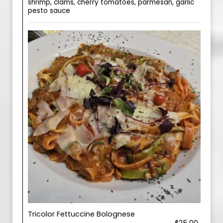
shrimp, clams, cherry tomatoes, parmesan, garlic
pesto sauce
Tricolor Fettuccine Bolognese