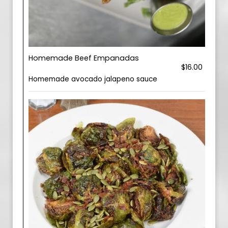
Homemade Beef Empanadas
$16.00
Homemade avocado jalapeno sauce