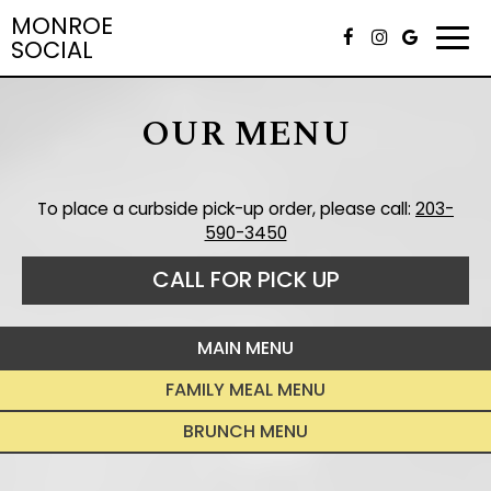
MONROE
Togg
SOCIAL
navi
OUR MENU
To place a curbside pick-up order, please call:
203-
590-3450
CALL FOR PICK UP
MAIN MENU
FAMILY MEAL MENU
BRUNCH MENU