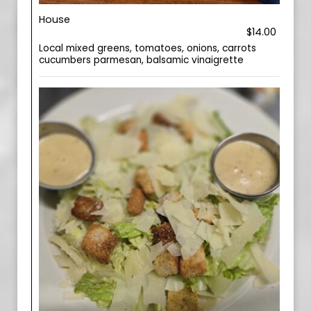
House
$14.00
Local mixed greens, tomatoes, onions, carrots
cucumbers parmesan, balsamic vinaigrette