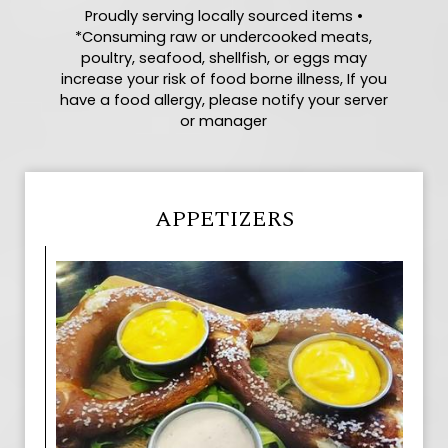
Proudly serving locally sourced items •
*Consuming raw or undercooked meats,
poultry, seafood, shellfish, or eggs may
increase your risk of food borne illness, If you
have a food allergy, please notify your server
or manager
APPETIZERS