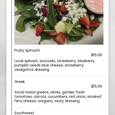
Fruity Spinach
$15.00
Local spinach, avocado, strawberry, blueberry,
pumpkin seeds blue cheese, strawberry
vinaigrette dressing
Greek
$15.00
Socal mixed greens, olives, garden fresh
tomatoes, carrots, cucumbers, red onion, smoked
feta cheese, oregano, zesty dressing
Southwest