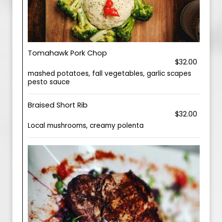
Tomahawk Pork Chop
$32.00
mashed potatoes, fall vegetables, garlic scapes
pesto sauce
Braised Short Rib
$32.00
Local mushrooms, creamy polenta