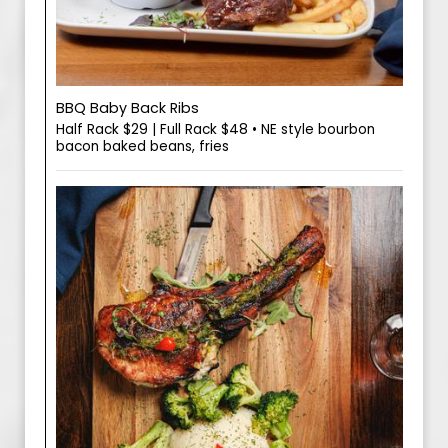
BBQ Baby Back Ribs
Half Rack $29 | Full Rack $48 • NE style bourbon
bacon baked beans, fries