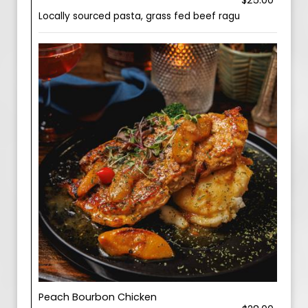
$25.00
Locally sourced pasta, grass fed beef ragu
Peach Bourbon Chicken