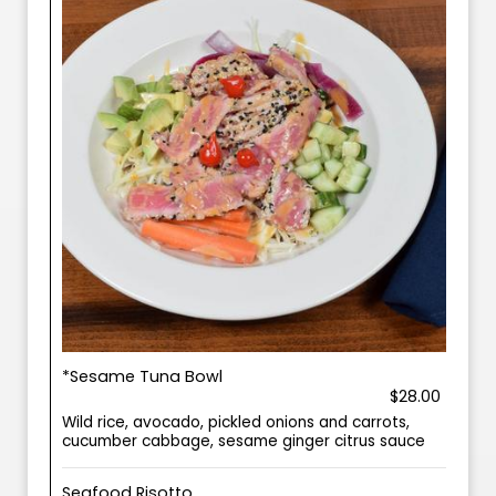
*Sesame Tuna Bowl
$28.00
Wild rice, avocado, pickled onions and carrots,
cucumber cabbage, sesame ginger citrus sauce
Seafood Risotto