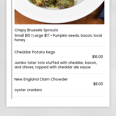
Crispy Brussels Sprouts
Small $10 | Large $17 • Pumpkin seeds, bacon, local
honey
Cheddar Potato Kegs
$16.00
Jumbo tater tots stuffed with cheddar, bacon,
and chives, topped with cheddar ale sauce
New England Clam Chowder
$8.00
oyster crackers