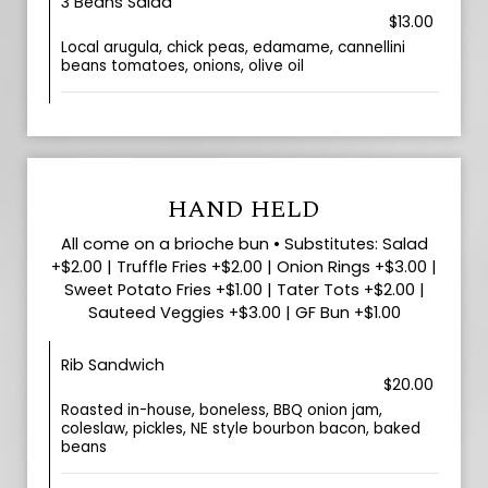
3 Beans Salad
$13.00
Local arugula, chick peas, edamame, cannellini
beans tomatoes, onions, olive oil
HAND HELD
All come on a brioche bun • Substitutes: Salad
+$2.00 | Truffle Fries +$2.00 | Onion Rings +$3.00 |
Sweet Potato Fries +$1.00 | Tater Tots +$2.00 |
Sauteed Veggies +$3.00 | GF Bun +$1.00
Rib Sandwich
$20.00
Roasted in-house, boneless, BBQ onion jam,
coleslaw, pickles, NE style bourbon bacon, baked
beans