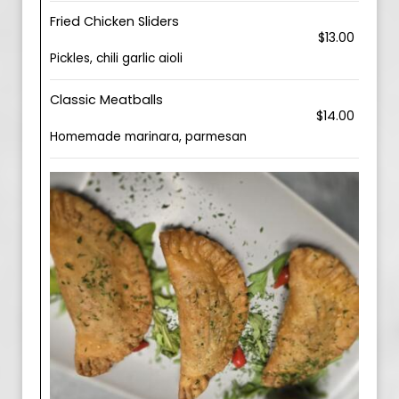
Fried Chicken Sliders
$13.00
Pickles, chili garlic aioli
Classic Meatballs
$14.00
Homemade marinara, parmesan