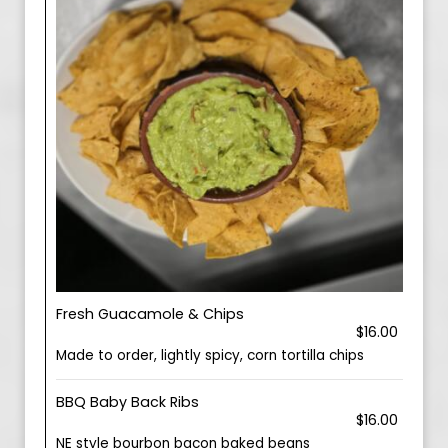
Fresh Guacamole & Chips
$16.00
Made to order, lightly spicy, corn tortilla chips
BBQ Baby Back Ribs
$16.00
NE style bourbon bacon baked beans