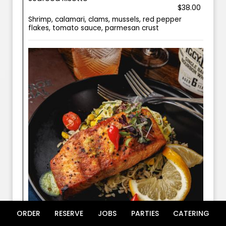
$38.00
Shrimp, calamari, clams, mussels, red pepper
flakes, tomato sauce, parmesan crust
ORDER
RESERVE
JOBS
PARTIES
CATERING