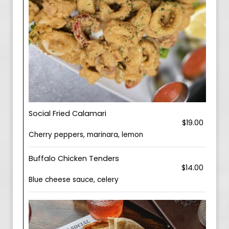
Social Fried Calamari
$19.00
Cherry peppers, marinara, lemon
Buffalo Chicken Tenders
$14.00
Blue cheese sauce, celery