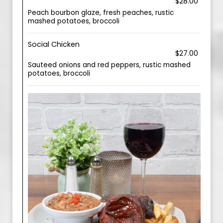
$28.00
Peach bourbon glaze, fresh peaches, rustic
mashed potatoes, broccoli
Social Chicken
$27.00
Sauteed onions and red peppers, rustic mashed
potatoes, broccoli