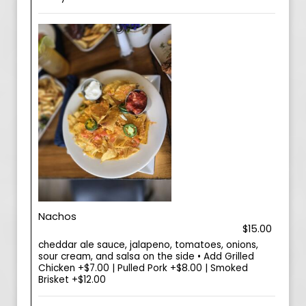
Nachos
$15.00
cheddar ale sauce, jalapeno, tomatoes, onions,
sour cream, and salsa on the side • Add Grilled
Chicken +$7.00 | Pulled Pork +$8.00 | Smoked
Brisket +$12.00