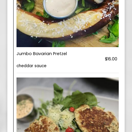
Jumbo Bavarian Pretzel
$16.00
cheddar sauce