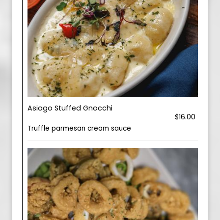
Asiago Stuffed Gnocchi
$16.00
Truffle parmesan cream sauce