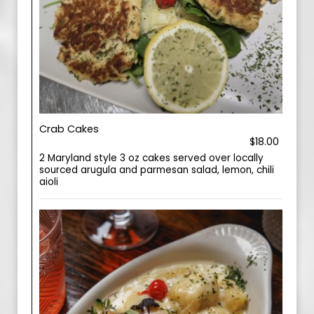
Crab Cakes
$18.00
2 Maryland style 3 oz cakes served over locally
sourced arugula and parmesan salad, lemon, chili
aioli