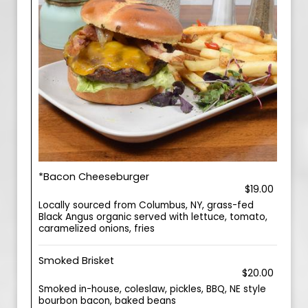
*Bacon Cheeseburger
$19.00
Locally sourced from Columbus, NY, grass-fed
Black Angus organic served with lettuce, tomato,
caramelized onions, fries
Smoked Brisket
$20.00
Smoked in-house, coleslaw, pickles, BBQ, NE style
bourbon bacon, baked beans