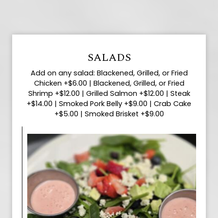
SALADS
Add on any salad: Blackened, Grilled, or Fried
Chicken +$6.00 | Blackened, Grilled, or Fried
Shrimp +$12.00 | Grilled Salmon +$12.00 | Steak
+$14.00 | Smoked Pork Belly +$9.00 | Crab Cake
+$5.00 | Smoked Brisket +$9.00