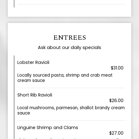
ENTREES
Ask about our daily specials
Lobster Ravioli
$31.00
Locally sourced pasta, shrimp and crab meat
cream sauce
Short Rib Ravioli
$26.00
Local mushrooms, parmesan, shallot brandy cream
sauce
Linguine Shrimp and Clams
$27.00