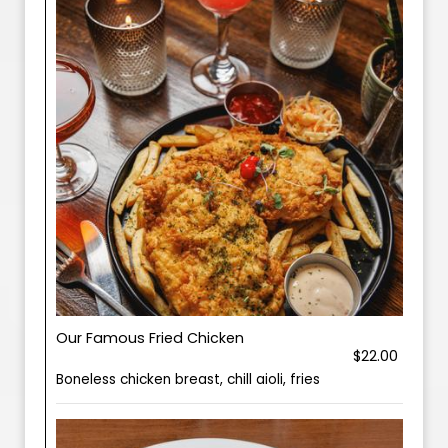
Our Famous Fried Chicken
$22.00
Boneless chicken breast, chill aioli, fries