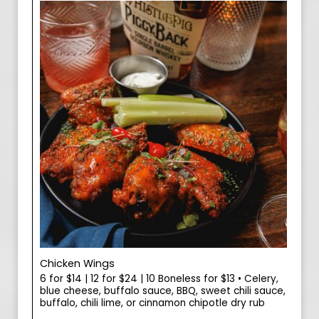
Chicken Wings
6 for $14 | 12 for $24 | 10 Boneless for $13 • Celery,
blue cheese, buffalo sauce, BBQ, sweet chili sauce,
buffalo, chili lime, or cinnamon chipotle dry rub