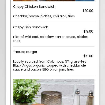
Crispy Chicken Sandwich
$20.00
Cheddar, bacon, pickles, chili aioli, fries
Crispy Fish Sandwich
$19.00
Filet of wild cod. coleslaw, tartar sauce, pickles,
fries
*House Burger
$19.00
Locally sourced from Columbus, NY, grass-fed
Black Angus organic, topped with cheddar ale
sauce and bacon, BBQ onion jam, fries