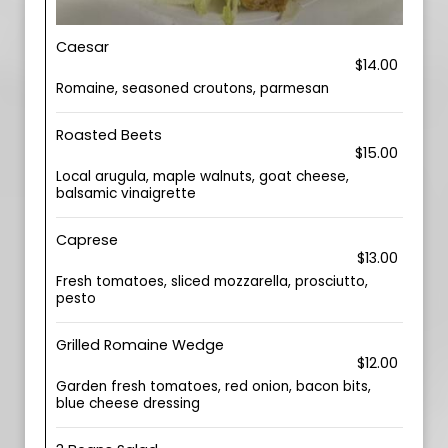
Caesar
$14.00
Romaine, seasoned croutons, parmesan
Roasted Beets
$15.00
Local arugula, maple walnuts, goat cheese,
balsamic vinaigrette
Caprese
$13.00
Fresh tomatoes, sliced mozzarella, prosciutto,
pesto
Grilled Romaine Wedge
$12.00
Garden fresh tomatoes, red onion, bacon bits,
blue cheese dressing