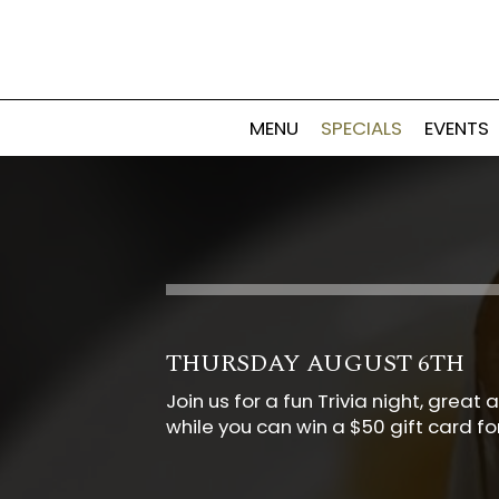
MENU
SPECIALS
EVENTS
THURSDAY AUGUST 6TH
Join us for a fun Trivia night, gre
while you can win a $50 gift card f