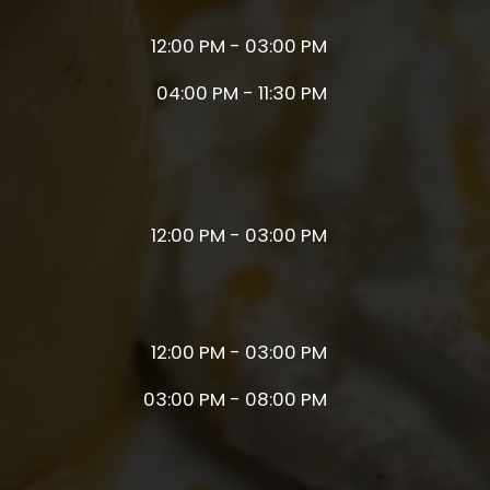
12:00 PM - 03:00 PM
04:00 PM - 11:30 PM
12:00 PM - 03:00 PM
12:00 PM - 03:00 PM
03:00 PM - 08:00 PM