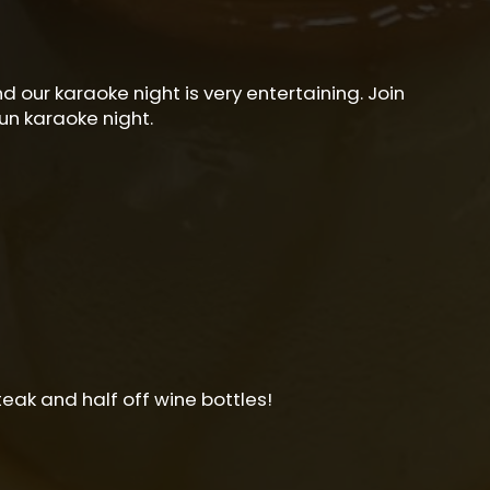
 our karaoke night is very entertaining. Join
un karaoke night.
teak and half off wine bottles!