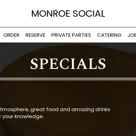
MONROE SOCIAL
ORDER
RESERVE
PRIVATE PARTIES
CATERING
JO
SPECIALS
at atmosphere, great food and amazing drinks
or your knowledge.