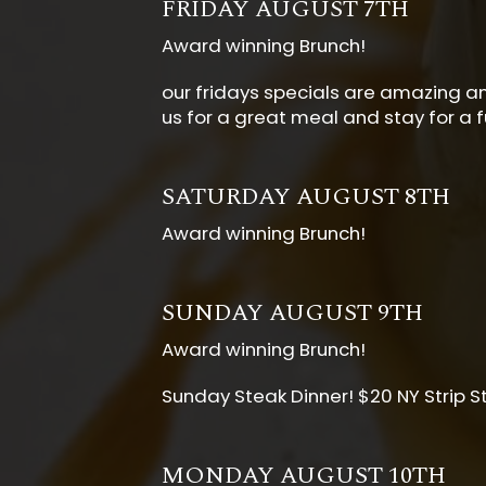
FRIDAY AUGUST 7TH
Award winning Brunch!
our fridays specials are amazing and
us for a great meal and stay for a f
SATURDAY AUGUST 8TH
Award winning Brunch!
SUNDAY AUGUST 9TH
Award winning Brunch!
Sunday Steak Dinner! $20 NY Strip S
MONDAY AUGUST 10TH