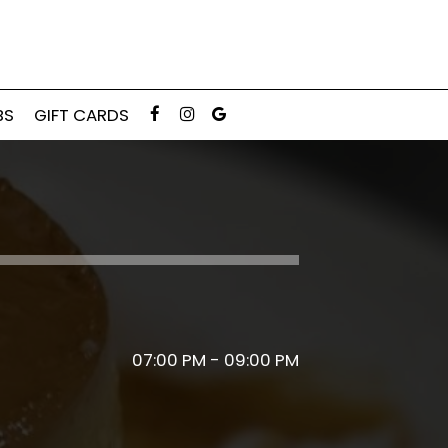
BS
GIFT CARDS
07:00 PM - 09:00 PM